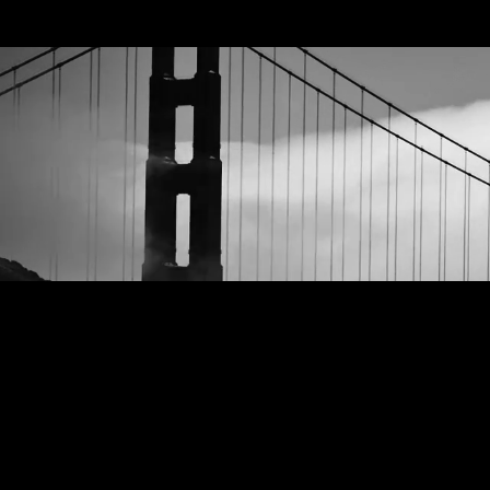
GEEKS ON INK