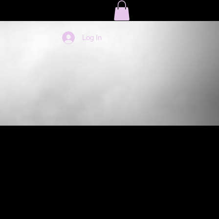
LOG
EBOOKS
Log In