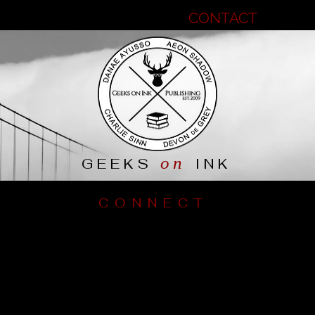
MEET THE GEEKS
CONTACT
B
on
GEEKS
INK
CONNECT