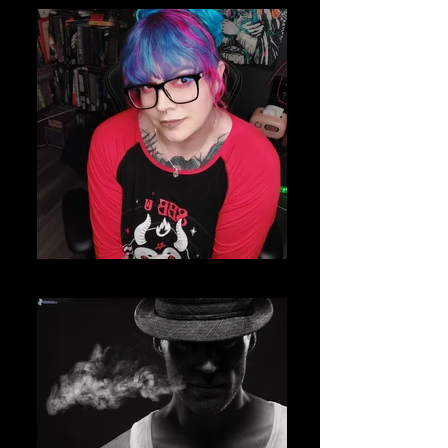
IMG_20220415_170333_967