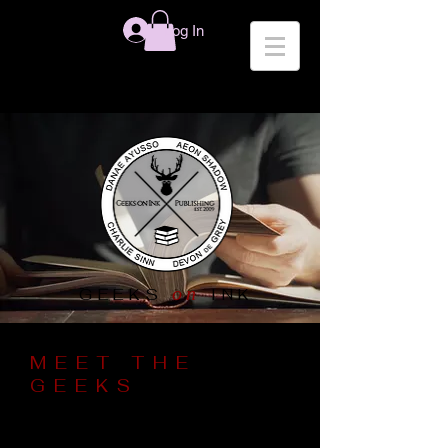
Log In
on
GEEKS
INK
MEET THE
GEEKS