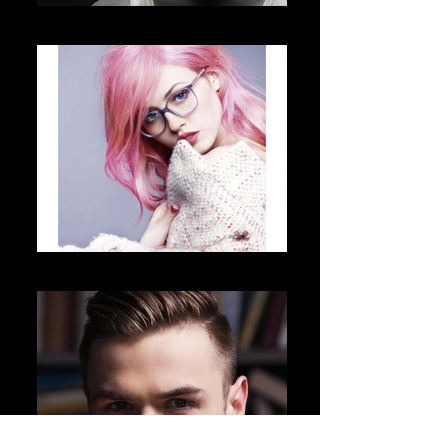
Charlie Sinn
Aeon Shadow